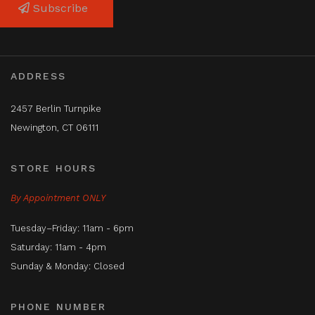
Subscribe
ADDRESS
2457 Berlin Turnpike
Newington, CT 06111
STORE HOURS
By Appointment ONLY
Tuesday–Friday: 11am - 6pm
Saturday: 11am - 4pm
Sunday & Monday: Closed
PHONE NUMBER