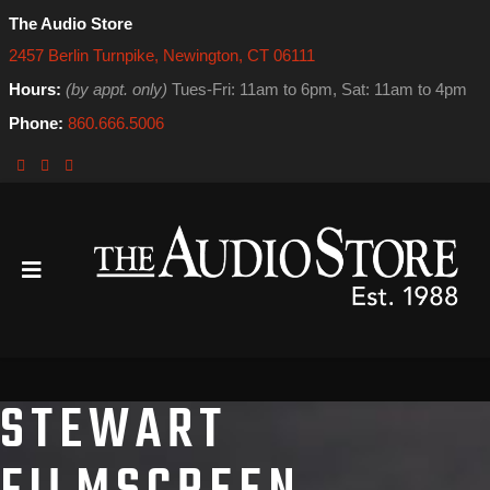
The Audio Store
2457 Berlin Turnpike, Newington, CT 06111
Hours:
(by appt. only)
Tues-Fri: 11am to 6pm, Sat: 11am to 4pm
Phone:
860.666.5006
STEWART