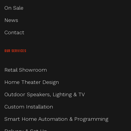
On Sale
News
Contact
OUR SERVICES
Retail Showroom
Home Theater Design
Outdoor Speakers, Lighting & TV
Custom Installation
Smart Home Automation & Programming