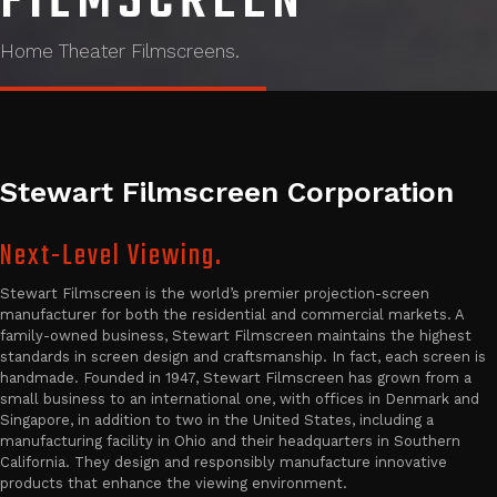
FILMSCREEN
Home Theater Filmscreens.
Stewart Filmscreen Corporation
Next-Level Viewing.
Stewart Filmscreen is the world’s premier projection-screen
manufacturer for both the residential and commercial markets. A
family-owned business, Stewart Filmscreen maintains the highest
standards in screen design and craftsmanship. In fact, each screen is
handmade. Founded in 1947, Stewart Filmscreen has grown from a
small business to an international one, with offices in Denmark and
Singapore, in addition to two in the United States, including a
manufacturing facility in Ohio and their headquarters in Southern
California. They design and responsibly manufacture innovative
products that enhance the viewing environment.