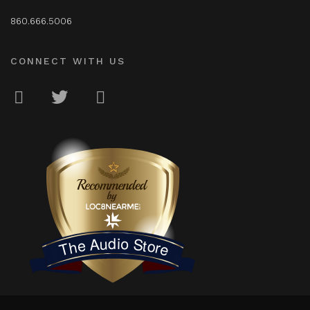
860.666.5006
CONNECT WITH US
LOC8NEARME
The Audio Store