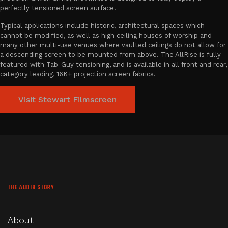
perfectly tensioned screen surface.
Typical applications include historic, architectural spaces which
cannot be modified, as well as high ceiling houses of worship and
many other multi-use venues where vaulted ceilings do not allow for
a descending screen to be mounted from above. The AllRise is fully
featured with Tab-Guy tensioning, and is available in all front and rear,
category leading, 16K+ projection screen fabrics.
Visit Stewart Filmscreen
THE AUDIO STORY
About