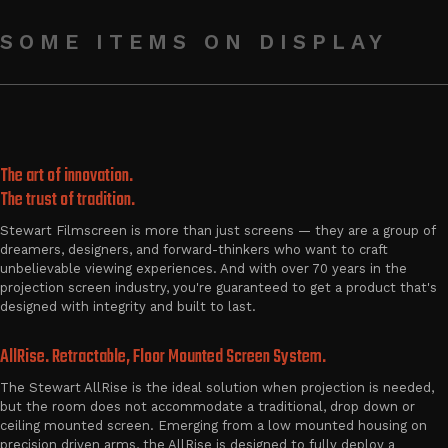
SOME ITEMS ON DISPLAY
The art of innovation.
The trust of tradition.
Stewart Filmscreen is more than just screens — they are a group of
dreamers, designers, and forward-thinkers who want to craft
unbelievable viewing experiences. And with over 70 years in the
projection screen industry, you're guaranteed to get a product that's
designed with integrity and built to last.
AllRise. Retractable, Floor Mounted Screen System.
The Stewart AllRise is the ideal solution when projection is needed,
but the room does not accommodate a traditional, drop down or
ceiling mounted screen. Emerging from a low mounted housing on
precision driven arms, the AllRise is designed to fully deploy a