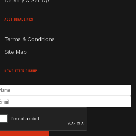
Delivery & Set Up
ADDITIONAL LINKS
Terms & Conditions
Site Map
NEWSLETTER SIGNUP