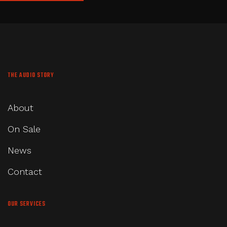
THE AUDIO STORY
About
On Sale
News
Contact
OUR SERVICES