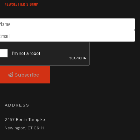
NEWSLETTER SIGNUP
Subscribe
ADDRESS
2457 Berlin Turnpike
Newington, CT 06111