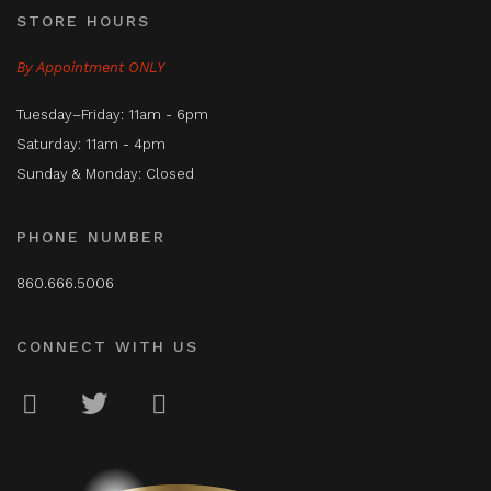
STORE HOURS
By Appointment ONLY
Tuesday–Friday: 11am - 6pm
Saturday: 11am - 4pm
Sunday & Monday: Closed
PHONE NUMBER
860.666.5006
CONNECT WITH US