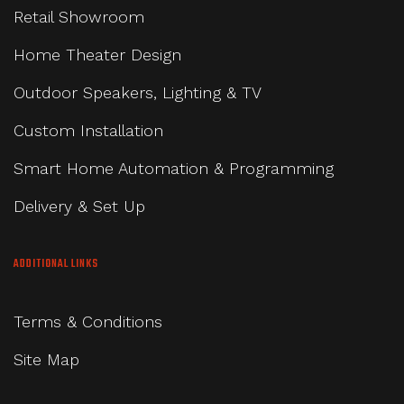
Retail Showroom
Home Theater Design
Outdoor Speakers, Lighting & TV
Custom Installation
Smart Home Automation & Programming
Delivery & Set Up
ADDITIONAL LINKS
Terms & Conditions
Site Map