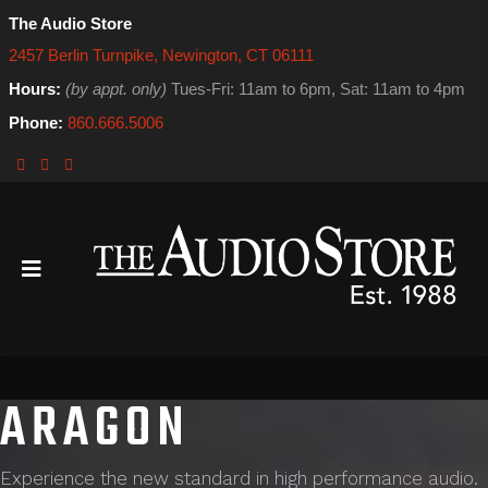
The Audio Store
2457 Berlin Turnpike, Newington, CT 06111
Hours:
(by appt. only)
Tues-Fri: 11am to 6pm, Sat: 11am to 4pm
Phone:
860.666.5006
ARAGON
Experience the new standard in high performance audio.