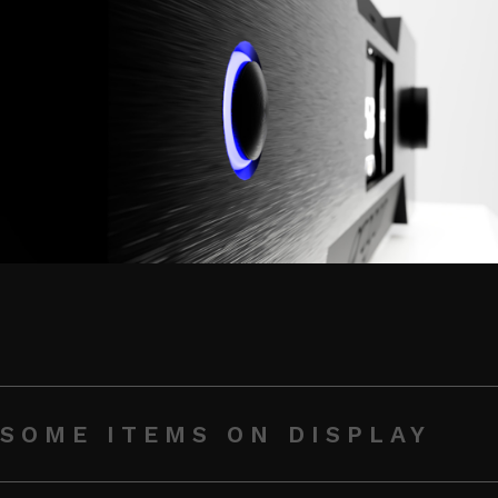
SOME ITEMS ON DISPLAY