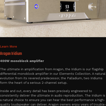
Learn More
Aragon Iridium
400W monoblock amplifier
The ultimate in amplification from Aragon, the Iridium is our flagship
differential monoblock amplifier in our Elements Collection. A natural
evolution from its revered predecessor, the Palladium, two Iridiums
form the heart of a serious 2-channel setup.
Inside and out, every detail has been precisely engineered to
consistently deliver the ultimate in audio reproduction. The Iridium is
a natural choice to ensure you can hear the best performance a high-
quality loudspeaker can deliver. Aragon owners enjoy years of trouble-