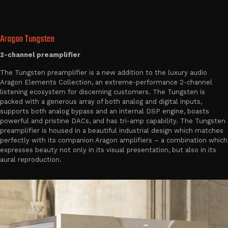
Aragon Tungsten
2-channel preamplifier
The Tungsten preamplifier is a new addition to the luxury audio
Aragon Elements Collection, an extreme-performance 2-channel
listening ecosystem for discerning customers. The Tungsten is
packed with a generous array of both analog and digital inputs,
supports both analog bypass and an internal DSP engine, boasts
powerful and pristine DACs, and has tri-amp capability. The Tungsten
preamplifier is housed in a beautiful industrial design which matches
perfectly with its companion Aragon amplifiers – a combination which
expresses beauty not only in its visual presentation, but also in its
aural reproduction.