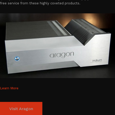
free service from these highly coveted products.
Learn More
Visit Aragon