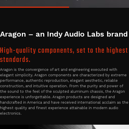
Aragon – an Indy Audio Labs brand
High-quality components, set to the highest
standards.
Aragon is the convergence of art and engineering executed with
elegant simplicity. Aragon components are characterized by extreme
performance, authentic reproduction, elegant aesthetic, reliable
construction, and intuitive operation. From the purity and power of
the sound to the feel of the sculpted aluminum chassis, the Aragon
experience is unforgettable. Aragon products are designed and
handcrafted in America and have received international acclaim as the
highest quality and finest experience attainable in modern audio
electronics.