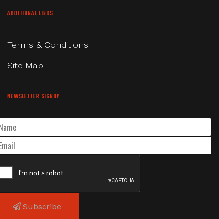
ADDITIONAL LINKS
Terms & Conditions
Site Map
NEWSLETTER SIGNUP
Subscribe