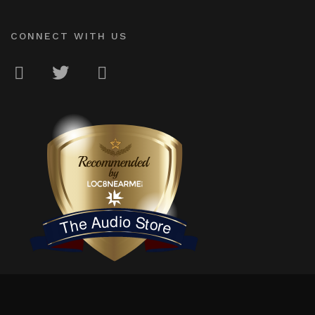
CONNECT WITH US
LOC8NEARME
The Audio Store