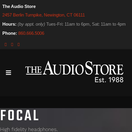
The Audio Store
2457 Berlin Turnpike, Newington, CT 06111
Hours:
(by appt. only)
Tues-Fri: 11am to 6pm, Sat: 11am to 4pm
Phone:
860.666.5006
FOCAL
High fidelity headphones.