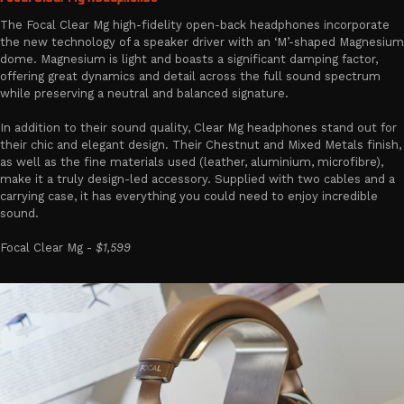
The Focal Clear Mg high-fidelity open-back headphones incorporate
the new technology of a speaker driver with an ‘M’-shaped Magnesium
dome. Magnesium is light and boasts a significant damping factor,
offering great dynamics and detail across the full sound spectrum
while preserving a neutral and balanced signature.
In addition to their sound quality, Clear Mg headphones stand out for
their chic and elegant design. Their Chestnut and Mixed Metals finish,
as well as the fine materials used (leather, aluminium, microfibre),
make it a truly design-led accessory. Supplied with two cables and a
carrying case, it has everything you could need to enjoy incredible
sound.
Focal Clear Mg -
$1,599