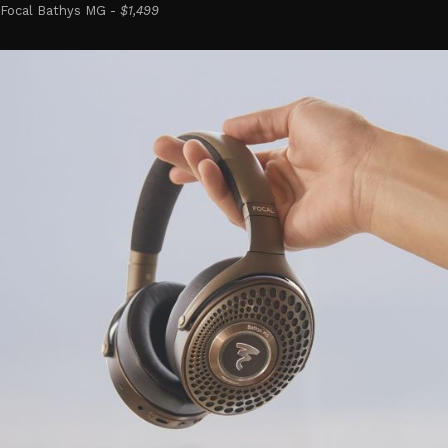
Focal Bathys MG -
$1,499