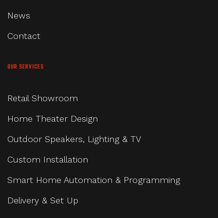
News
Contact
OUR SERVICES
Retail Showroom
Home Theater Design
Outdoor Speakers, Lighting & TV
Custom Installation
Smart Home Automation & Programming
Delivery & Set Up