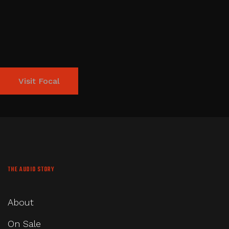
Visit Focal
THE AUDIO STORY
About
On Sale