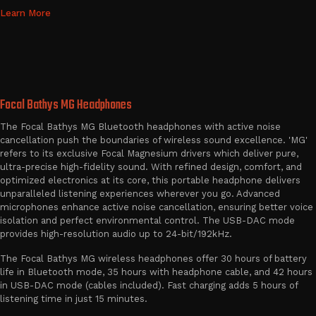
Learn More
Focal Bathys MG Headphones
The Focal Bathys MG Bluetooth headphones with active noise
cancellation push the boundaries of wireless sound excellence. 'MG'
refers to its exclusive Focal Magnesium drivers which deliver pure,
ultra-precise high-fidelity sound. With refined design, comfort, and
optimized electronics at its core, this portable headphone delivers
unparalleled listening experiences wherever you go. Advanced
microphones enhance active noise cancellation, ensuring better voice
isolation and perfect environmental control. The USB-DAC mode
provides high-resolution audio up to 24-bit/192kHz.
The Focal Bathys MG wireless headphones offer 30 hours of battery
life in Bluetooth mode, 35 hours with headphone cable, and 42 hours
in USB-DAC mode (cables included). Fast charging adds 5 hours of
listening time in just 15 minutes.