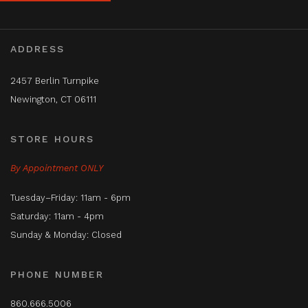
ADDRESS
2457 Berlin Turnpike
Newington, CT 06111
STORE HOURS
By Appointment ONLY
Tuesday–Friday: 11am - 6pm
Saturday: 11am - 4pm
Sunday & Monday: Closed
PHONE NUMBER
860.666.5006