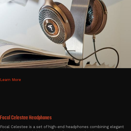
Learn More
Focal Celestee Headphones
Focal Celestee is a set of high-end headphones combining elegant