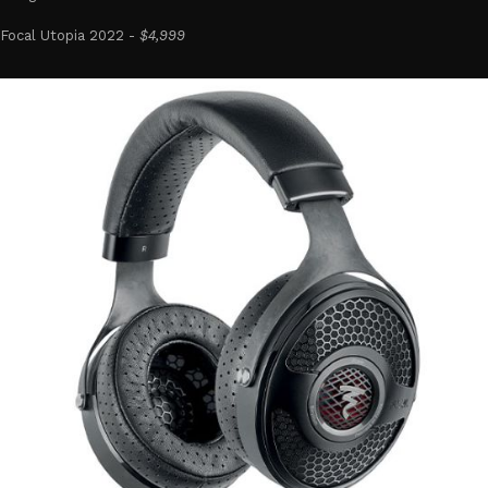
Focal Utopia 2022 -
$4,999