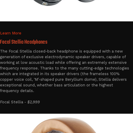
Learn More
Focal Stellia Headphones
The Focal Stellia closed-back headphone is equipped with a new
generation of exclusive electrodynamic speaker drivers, capable of
working at low acoustic load while offering an extremely extensive
frequency response. Thanks to the many cutting-edge technologies
which are integrated in its speaker drivers (the frameless 100%
copper voice coil, ‘M’-shaped pure Beryllium dome), Stellia delivers
exceptional sound, whether bass articulation or the highest
frequency details.
Focal Stellia -
$2,999