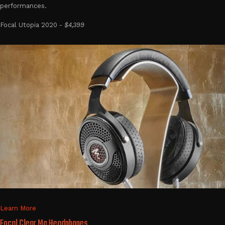
performances.
Focal Utopia 2020 -
$4,399
Learn More
Focal Clear Mg Headphones