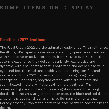
SOME ITEMS ON DISPLAY
Focal Utopia 2022 Headphones
The Focal Utopia 2022 are the ultimate headphones. Their full-range,
Beryllium, ‘M’-shaped speaker drivers are fully open-backed and run
with no passive or active correction, from 5 Hz to over 50 kHz! The
listening experience they deliver is strikingly real, precise and
dynamic, with a soundstage that is both wide and deep: close your
eyes and feel the musicians beside you. Combining comfort and
aesthetics, Utopia 2022 delivers uncompromising design and
conception. The forged, recycled carbon yokes are modern and
sophisticated in style, whilst providing more lightness. The
honeycomb grille and Black Chrome ring showcase subtle design
details, like the Yin & Yang on the outer case, the black and red double
grille on the speaker driver, and more. So many elements that
fiercely embody Utopia: the perfect balance between technology and
design!