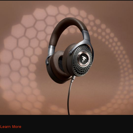
Learn More