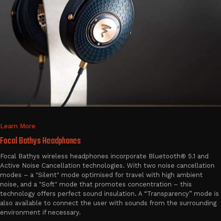
Learn More
Focal Bathys Headphones
Focal Bathys wireless headphones incorporate Bluetooth® 5.1 and
Active Noise Cancellation technologies. With two noise cancellation
modes – a "Silent" mode optimised for travel with high ambient
noise, and a "Soft" mode that promotes concentration – this
technology offers perfect sound insulation. A “Transparency” mode is
also available to connect the user with sounds from the surrounding
environment if necessary.