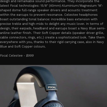
design and remarkable sound performance. They incorporate the
latest Focal technologies: 15/8" (40mm) Aluminium/Magnesium ‘M’-
shaped dome full-range speaker drivers and acoustic treatment
within the earcups to prevent resonance. Celestee headphones
boast outstanding tonal balance: incredible bass extension with
precise treble and high-mids to delight any music lover. In terms of
design, their earpads, headband and earcups boast a Navy Blue semi-
aniline leather finish. Their Soft Copper details (speaker driver grille,
cable connectors, rings, etc.) create a sophisticated look. Take them
everywhere with you, thanks to their rigid carrying case, also in Navy
Blue and Soft Copper colours.
Focal Celestee -
$999