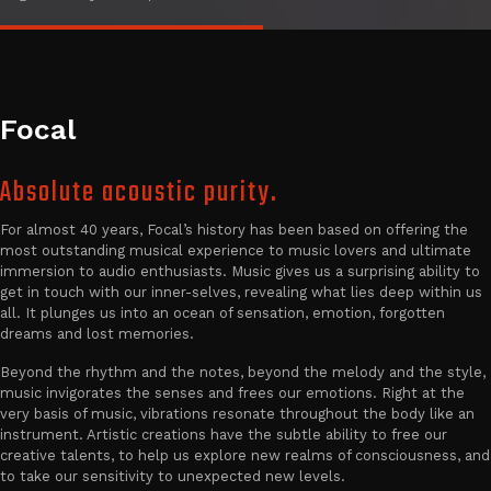
Focal
Absolute acoustic purity.
For almost 40 years, Focal’s history has been based on offering the
most outstanding musical experience to music lovers and ultimate
immersion to audio enthusiasts. Music gives us a surprising ability to
get in touch with our inner-selves, revealing what lies deep within us
all. It plunges us into an ocean of sensation, emotion, forgotten
dreams and lost memories.
Beyond the rhythm and the notes, beyond the melody and the style,
music invigorates the senses and frees our emotions. Right at the
very basis of music, vibrations resonate throughout the body like an
instrument. Artistic creations have the subtle ability to free our
creative talents, to help us explore new realms of consciousness, and
to take our sensitivity to unexpected new levels.