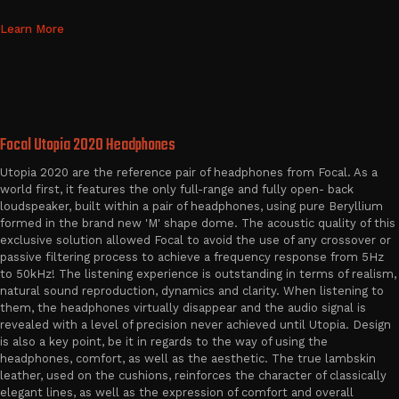
Learn More
Focal Utopia 2020 Headphones
Utopia 2020 are the reference pair of headphones from Focal. As a
world first, it features the only full-range and fully open- back
loudspeaker, built within a pair of headphones, using pure Beryllium
formed in the brand new 'M' shape dome. The acoustic quality of this
exclusive solution allowed Focal to avoid the use of any crossover or
passive filtering process to achieve a frequency response from 5Hz
to 50kHz! The listening experience is outstanding in terms of realism,
natural sound reproduction, dynamics and clarity. When listening to
them, the headphones virtually disappear and the audio signal is
revealed with a level of precision never achieved until Utopia. Design
is also a key point, be it in regards to the way of using the
headphones, comfort, as well as the aesthetic. The true lambskin
leather, used on the cushions, reinforces the character of classically
elegant lines, as well as the expression of comfort and overall