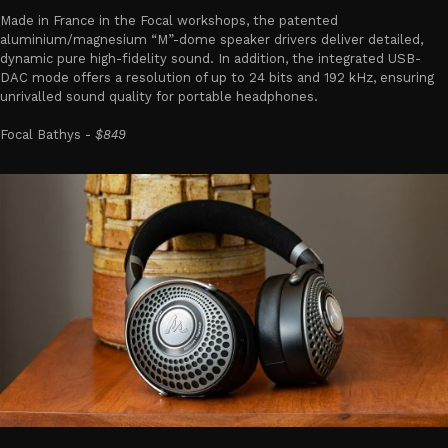
Made in France in the Focal workshops, the patented
aluminium/magnesium “M”-dome speaker drivers deliver detailed,
dynamic pure high-fidelity sound. In addition, the integrated USB-
DAC mode offers a resolution of up to 24 bits and 192 kHz, ensuring
unrivalled sound quality for portable headphones.
Focal Bathys -
$849