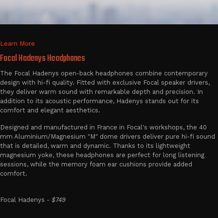
Learn More
Focal Hadenys Headphones
The Focal Hadenys open-back headphones combine contemporary
design with hi-fi quality. Fitted with exclusive Focal speaker drivers,
they deliver warm sound with remarkable depth and precision. In
addition to its acoustic performance, Hadenys stands out for its
comfort and elegant aesthetics.
Designed and manufactured in France in Focal's workshops, the 40
mm Aluminium/Magnesium "M" dome drivers deliver pure hi-fi sound
that is detailed, warm and dynamic. Thanks to its lightweight
magnesium yoke, these headphones are perfect for long listening
sessions, while the memory foam ear cushions provide added
comfort.
Focal Hadenys -
$749