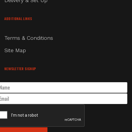
Delivery & Set Up
ADDITIONAL LINKS
Terms & Conditions
Site Map
NEWSLETTER SIGNUP