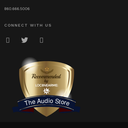
860.666.5006
CONNECT WITH US
LOC8NEARME
The Audio Store