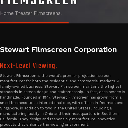
FILMSCREEN
Home Theater Filmscreens.
Stewart Filmscreen Corporation
Next-Level Viewing.
Stewart Filmscreen is the world’s premier projection-screen
manufacturer for both the residential and commercial markets. A
family-owned business, Stewart Filmscreen maintains the highest
standards in screen design and craftsmanship. In fact, each screen is
handmade. Founded in 1947, Stewart Filmscreen has grown from a
small business to an international one, with offices in Denmark and
Singapore, in addition to two in the United States, including a
manufacturing facility in Ohio and their headquarters in Southern
California. They design and responsibly manufacture innovative
products that enhance the viewing environment.