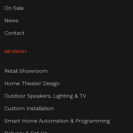
On Sale
News
Contact
OUR SERVICES
Retail Showroom
Home Theater Design
Outdoor Speakers, Lighting & TV
Custom Installation
Smart Home Automation & Programming