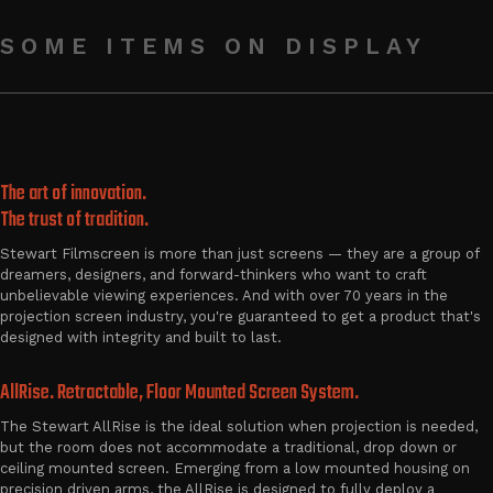
SOME ITEMS ON DISPLAY
The art of innovation.
The trust of tradition.
Stewart Filmscreen is more than just screens — they are a group of
dreamers, designers, and forward-thinkers who want to craft
unbelievable viewing experiences. And with over 70 years in the
projection screen industry, you're guaranteed to get a product that's
designed with integrity and built to last.
AllRise. Retractable, Floor Mounted Screen System.
The Stewart AllRise is the ideal solution when projection is needed,
but the room does not accommodate a traditional, drop down or
ceiling mounted screen. Emerging from a low mounted housing on
precision driven arms, the AllRise is designed to fully deploy a