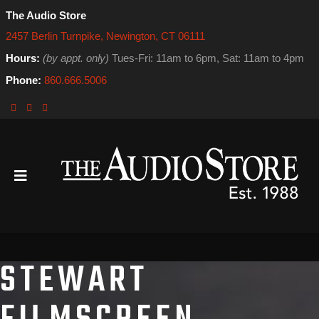
The Audio Store
2457 Berlin Turnpike, Newington, CT 06111
Hours:
(by appt. only)
Tues-Fri: 11am to 6pm, Sat: 11am to 4pm
Phone:
860.666.5006
STEWART