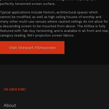
perfectly tensioned screen surface.
Typical applications include historic, architectural spaces which
cannot be modified, as well as high ceiling houses of worship and
many other multi-use venues where vaulted ceilings do not allow for
a descending screen to be mounted from above. The AllRise is fully
featured with Tab-Guy tensioning, and is available in all front and rear,
category leading, 16K+ projection screen fabrics.
Visit Stewart Filmscreen
THE AUDIO STORY
About