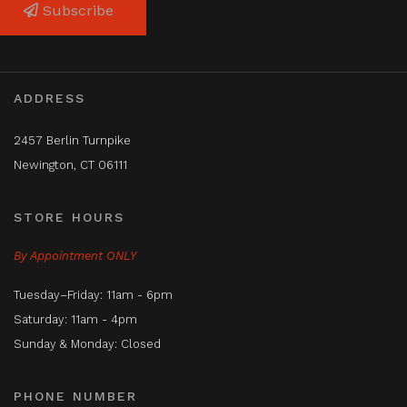
Subscribe
ADDRESS
2457 Berlin Turnpike
Newington, CT 06111
STORE HOURS
By Appointment ONLY
Tuesday–Friday: 11am - 6pm
Saturday: 11am - 4pm
Sunday & Monday: Closed
PHONE NUMBER