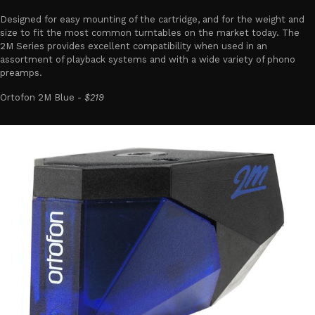
Designed for easy mounting of the cartridge, and for the weight and
size to fit the most common turntables on the market today. The
2M Series provides excellent compatibility when used in an
assortment of playback systems and with a wide variety of phono
preamps.
Ortofon 2M Blue -
$219