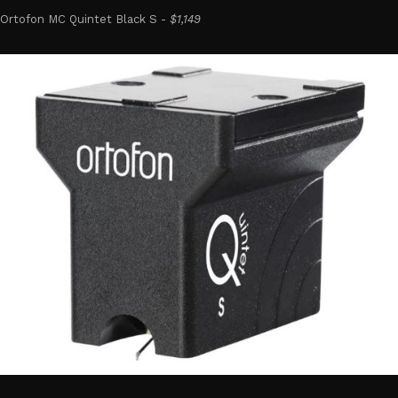
Ortofon MC Quintet Black S -
$1,149