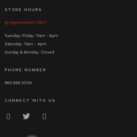
STORE HOURS
By Appointment ONLY
Tuesday–Friday: 11am - 6pm
Saturday: 11am - 4pm
Sunday & Monday: Closed
PHONE NUMBER
860.666.5006
CONNECT WITH US