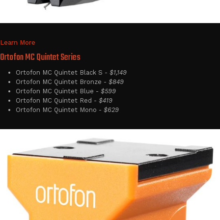
Learn More
Ortofon MC Quintet Series
Ortofon MC Quintet Black S -
$1,149
Ortofon MC Quintet Bronze -
$849
Ortofon MC Quintet Blue -
$599
Ortofon MC Quintet Red -
$419
Ortofon MC Quintet Mono -
$629