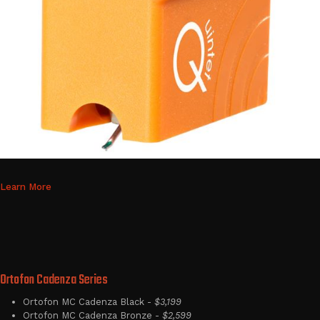
Learn More
Ortofon Cadenza Series
Ortofon MC Cadenza Black -
$3,199
Ortofon MC Cadenza Bronze -
$2,599