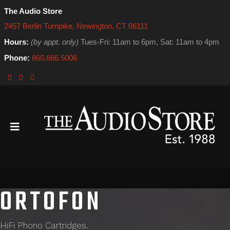
The Audio Store
2457 Berlin Turnpike, Newington, CT 06111
Hours:
(by appt. only)
Tues-Fri: 11am to 6pm, Sat: 11am to 4pm
Phone:
860.666.5006
ORTOFON
HiFi Phono Cartridges.