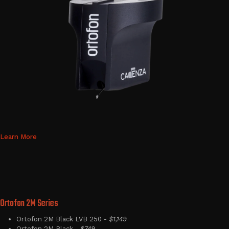
Learn More
Ortofon 2M Series
Ortofon 2M Black LVB 250 -
$1,149
Ortofon 2M Black -
$749