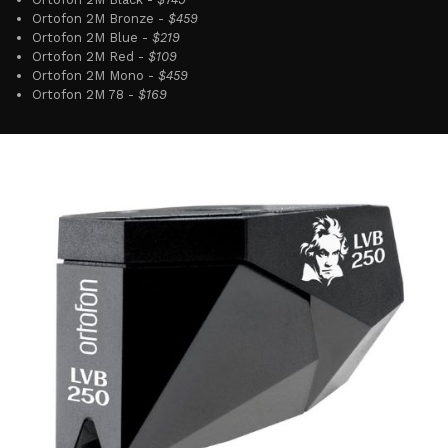
Ortofon 2M Bronze -
$459
Ortofon 2M Blue -
$219
Ortofon 2M Red -
$109
Ortofon 2M Mono -
$459
Ortofon 2M 78 -
$169