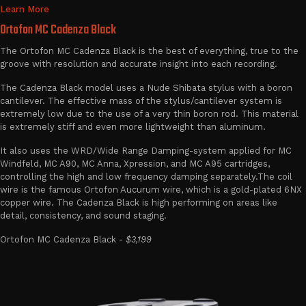
Learn More
Ortofon MC Cadenza Black
The Ortofon MC Cadenza Black is the best of everything, true to the
groove with resolution and accurate insight into each recording.
The Cadenza Black model uses a Nude Shibata stylus with a boron
cantilever. The effective mass of the stylus/cantilever system is
extremely low due to the use of a very thin boron rod. This material
is extremely stiff and even more lightweight than aluminum.
It also uses the WRD/Wide Range Damping-system applied for MC
Windfeld, MC A90, MC Anna, Xpression, and MC A95 cartridges,
controlling the high and low frequency damping separately.The coil
wire is the famous Ortofon Aucurum wire, which is a gold-plated 6NX
copper wire. The Cadenza Black is high performing on areas like
detail, consistency, and sound staging.
Ortofon MC Cadenza Black -
$3,199