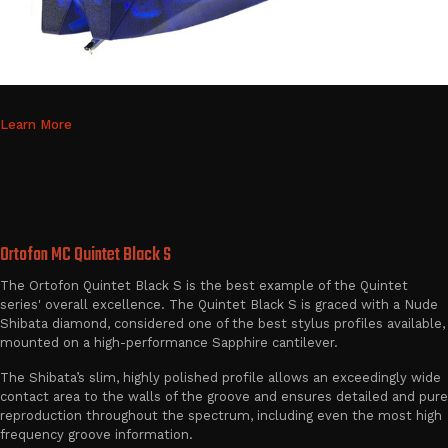
Learn More
Ortofon MC Quintet Black S
The Ortofon Quintet Black S is the best example of the Quintet
series' overall excellence. The Quintet Black S is graced with a Nude
Shibata diamond, considered one of the best stylus profiles available,
mounted on a high-performance Sapphire cantilever.
The Shibata’s slim, highly polished profile allows an exceedingly wide
contact area to the walls of the groove and ensures detailed and pure
reproduction throughout the spectrum, including even the most high
frequency groove information.