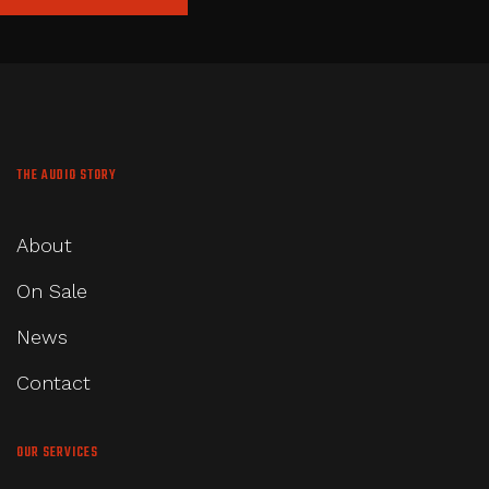
THE AUDIO STORY
About
On Sale
News
Contact
OUR SERVICES