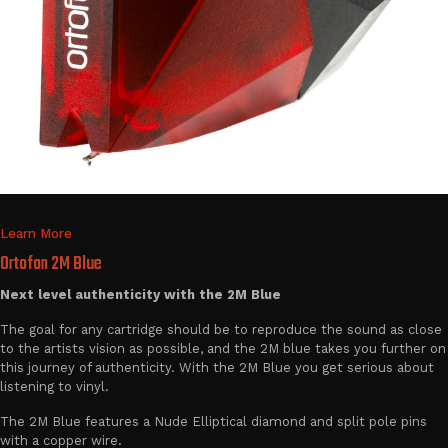
Learn More
Ortofon 2M Blue
Next level authenticity with the 2M Blue
The goal for any cartridge should be to reproduce the sound as close
to the artists vision as possible, and the 2M blue takes you further on
this journey of authenticity. With the 2M Blue you get serious about
listening to vinyl.
The 2M Blue features a Nude Elliptical diamond and split pole pins
with a copper wire.