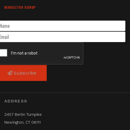
NEWSLETTER SIGNUP
Subscribe
ADDRESS
2457 Berlin Turnpike
Newington, CT 06111