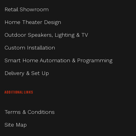
Retail Showroom
Home Theater Design
Outdoor Speakers, Lighting & TV
Custom Installation
Smart Home Automation & Programming
Delivery & Set Up
ADDITIONAL LINKS
Terms & Conditions
Site Map