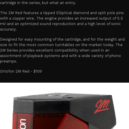
cartridge in the series, but what an entry.
The 2M Red features a tipped Elliptical diamond and split pole pins
with a copper wire. The engine provides an increased output of 5.5
mV and an optimized sound reproduction and a high level of sonic
accuracy.
Designed for easy mounting of the cartridge, and for the weight and
size to fit the most common turntables on the market today. The
2M Series provides excellent compatibility when used in an
assortment of playback systems and with a wide variety of phono
preamps.
Ortofon 2M Red -
$109