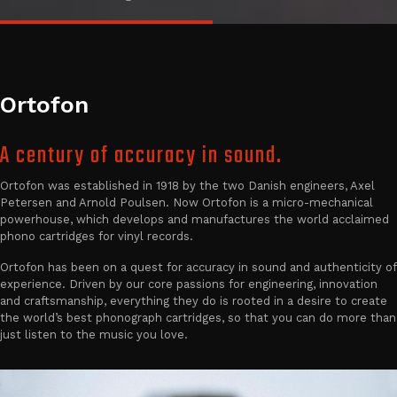
Ortofon
A century of accuracy in sound.
Ortofon was established in 1918 by the two Danish engineers, Axel
Petersen and Arnold Poulsen. Now Ortofon is a micro-mechanical
powerhouse, which develops and manufactures the world acclaimed
phono cartridges for vinyl records.
Ortofon has been on a quest for accuracy in sound and authenticity of
experience. Driven by our core passions for engineering, innovation
and craftsmanship, everything they do is rooted in a desire to create
the world’s best phonograph cartridges, so that you can do more than
just listen to the music you love.