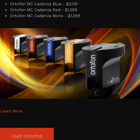
Ortofon MC Cadenza Blue -
$2,139
Ortofon MC Cadenza Red -
$1,599
Ortofon MC Cadenza Mono -
$1,599
Learn More
Visit Ortofon