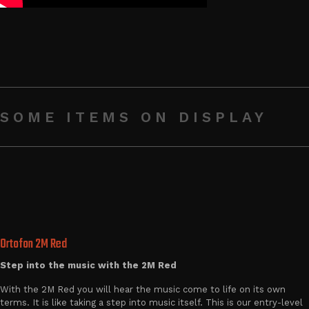
SOME ITEMS ON DISPLAY
Ortofon 2M Red
Step into the music with the 2M Red
With the 2M Red you will hear the music come to life on its own
terms. It is like taking a step into music itself. This is our entry-level